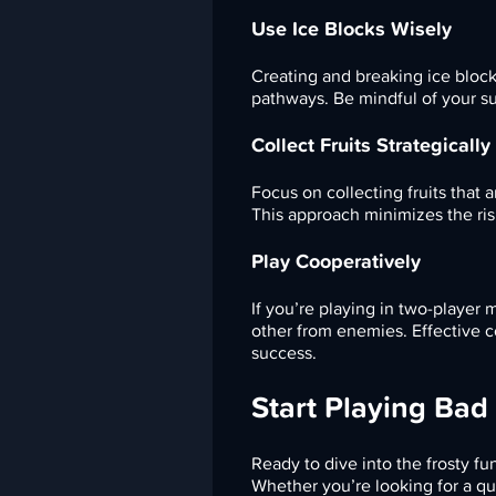
Use Ice Blocks Wisely
Creating and breaking ice block
pathways. Be mindful of your su
Collect Fruits Strategically
Focus on collecting fruits that 
This approach minimizes the ris
Play Cooperatively
If you’re playing in two-player
other from enemies. Effective 
success.
Start Playing Bad
Ready to dive into the frosty fu
Whether you’re looking for a qu