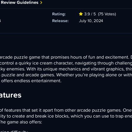
 Review Guidelines
Rating:
3.9 / 5
(75 Votes)
4
Release:
July 10, 2024
arcade puzzle game that promises hours of fun and excitement.
 control a quirky ice cream character, navigating through challen
tricky enemies. With its unique mechanics and vibrant graphics, thi
 puzzle and arcade games. Whether you’re playing alone or with 
 offers endless entertainment.
atures
of features that set it apart from other arcade puzzle games. One
lity to create and break ice blocks, which you can use to trap en
The game also offers: