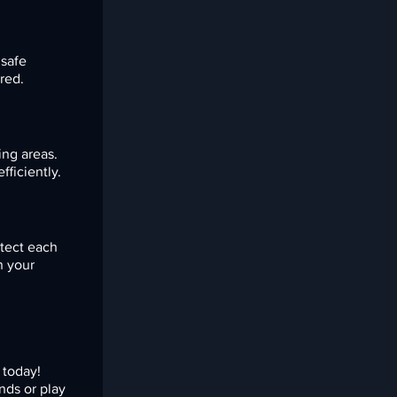
 safe
red.
ing areas.
ficiently.
otect each
n your
today!
nds or play