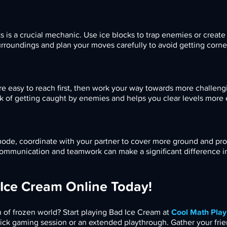
s is a crucial mechanic. Use ice blocks to trap enemies or create
rroundings and plan your moves carefully to avoid getting corne
are easy to reach first, then work your way towards more challeng
k of getting caught by enemies and helps you clear levels more ef
 mode, coordinate with your partner to cover more ground and pr
communication and teamwork can make a significant difference i
 Ice Cream Online Today!
n of frozen world? Start playing Bad Ice Cream at
Cool Math Play
ick gaming session or an extended playthrough. Gather your frie