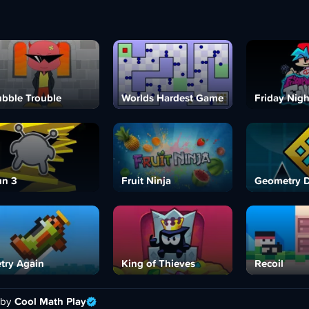
bble Trouble
Worlds Hardest Game
Friday Nigh
n 3
Fruit Ninja
Geometry 
try Again
King of Thieves
Recoil
 by
Cool Math Play