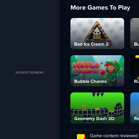
More Games To Play
Bad Ice Cream 2
Bu
Bubble Charms
Ru
Geometry Dash 3D
Re
Game content reviewed