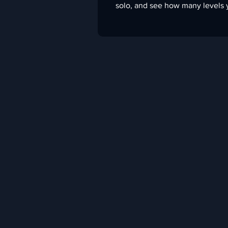
solo, and see how many levels 