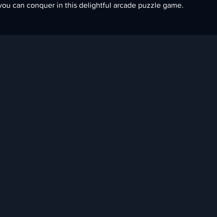
you can conquer in this delightful arcade puzzle game.