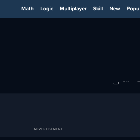
Math
Logic
Multiplayer
Skill
New
Popul
M
0%