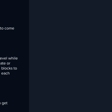
t to come
level while
ate or
 blocks to
h each
u get