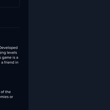
 Developed
ging levels
s game is a
a friend in
 of the
emies or