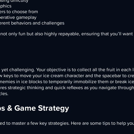
sing difficulty
aphics
ers to choose from
perative gameplay
erent behaviors and challenges
ot only fun but also highly repayable, ensuring that you’ll wan
et challenging. Your objective is to collect all the fruit in each 
w keys to move your ice cream character and the spacebar to cre
enemies in ice blocks to temporarily immobilize them or break ice
res strategic thinking and quick reflexes as you navigate throug
cles.
ps & Game Strategy
eed to master a few key strategies. Here are some tips to help yo