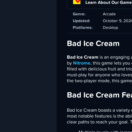
Learn About Our Game
Genre:
Arcade
Updated:
October 9, 202
Platforms:
Desktop
Bad Ice Cream
Bad Ice Cream
is an engaging 
by
Nitrome
, this game lets you
filled with delicious fruit and 
must-play for anyone who loves
the two-player mode, this game
Bad Ice Cream Fe
Bad Ice Cream boasts a variety 
most notable features is the abi
clear paths to reach your goal. 