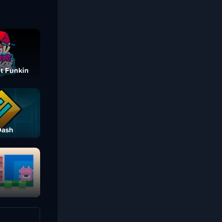
t Funkin
Dash