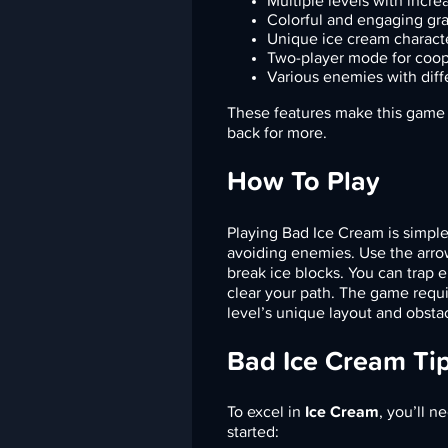
Multiple levels with increa
Colorful and engaging gr
Unique ice cream charact
Two-player mode for coo
Various enemies with diff
These features make this game n
back for more.
How To Play
Playing Bad Ice Cream is simple y
avoiding enemies. Use the arro
break ice blocks. You can trap 
clear your path. The game requi
level’s unique layout and obsta
Bad Ice Cream Ti
To excel in
Ice Cream
, you’ll n
started: