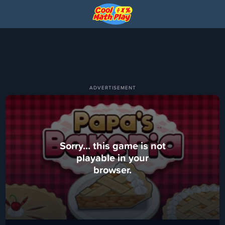
Sorry... this game is not
playable in your
browser.