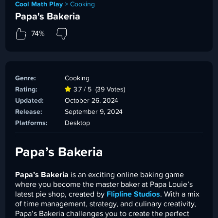
Cool Math Play
>
Cooking
Papa's Bakeria
74%
Genre:
Cooking
Rating:
3.7 / 5
(39 Votes)
Updated:
October 26, 2024
Release:
September 9, 2024
Platforms:
Desktop
Papa’s Bakeria
Papa’s Bakeria
is an exciting online baking game
where you become the master baker at Papa Louie’s
latest pie shop, created by
Flipline Studios
. With a mix
of time management, strategy, and culinary creativity,
Papa’s Bakeria challenges you to create the perfect