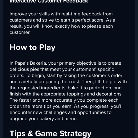
Interactive Customer Feedback
Improve your skills with real-time feedback from
customers and strive to earn a perfect score. As a
result, you will know exactly how to please each
customer.
How to Play
In Papa’s Bakeria, your primary objective is to create
delicious pies that meet your customers’ specific
orders. To begin, start by taking the customer’s order
and carefully preparing the crust. Then, fill the pie with
the requested ingredients, bake it to perfection, and
finish with the appropriate toppings and decorations.
The faster and more accurately you complete each
order, the more tips you earn. As you progress, you’ll
encounter new challenges and opportunities to
upgrade your bakery and menu.
Tips & Game Strategy