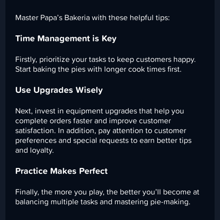
Master Papa’s Bakeria with these helpful tips:
Time Management is Key
Firstly, prioritize your tasks to keep customers happy.
Start baking the pies with longer cook times first.
Use Upgrades Wisely
Next, invest in equipment upgrades that help you
complete orders faster and improve customer
satisfaction. In addition, pay attention to customer
preferences and special requests to earn better tips
and loyalty.
Practice Makes Perfect
Finally, the more you play, the better you’ll become at
balancing multiple tasks and mastering pie-making.