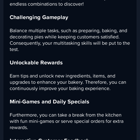
endless combinations to discover!
Challenging Gameplay
Balance multiple tasks, such as preparing, baking, and
decorating pies while keeping customers satisfied.
Consequently, your multitasking skills will be put to the
test.
Unlockable Rewards
Earn tips and unlock new ingredients, items, and
upgrades to enhance your bakery. Therefore, you can
continuously improve your baking experience.
Mini-Games and Daily Specials
Furthermore, you can take a break from the kitchen
with fun mini-games or serve special orders for extra
rewards.