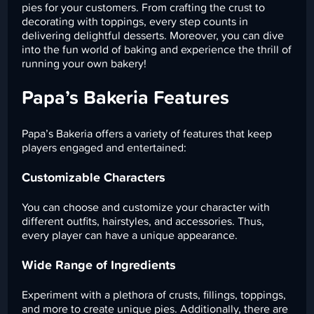
pies for your customers. From crafting the crust to
decorating with toppings, every step counts in
delivering delightful desserts. Moreover, you can dive
into the fun world of baking and experience the thrill of
running your own bakery!
Papa’s Bakeria Features
Papa’s Bakeria offers a variety of features that keep
players engaged and entertained:
Customizable Characters
You can choose and customize your character with
different outfits, hairstyles, and accessories. Thus,
every player can have a unique appearance.
Wide Range of Ingredients
Experiment with a plethora of crusts, fillings, toppings,
and more to create unique pies. Additionally, there are