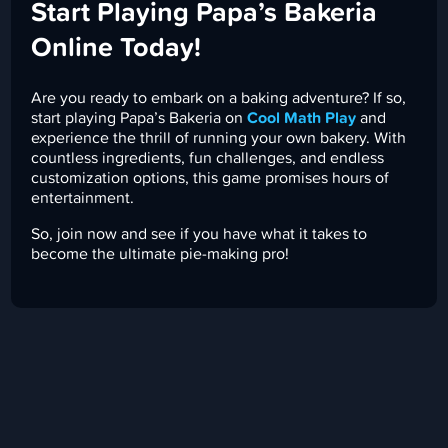
Start Playing Papa’s Bakeria
Online Today!
Are you ready to embark on a baking adventure? If so,
start playing Papa’s Bakeria on
Cool Math Play
and
experience the thrill of running your own bakery. With
countless ingredients, fun challenges, and endless
customization options, this game promises hours of
entertainment.
So, join now and see if you have what it takes to
become the ultimate pie-making pro!