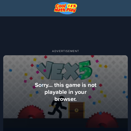
Sorry... this game is not
playable in your
browser.