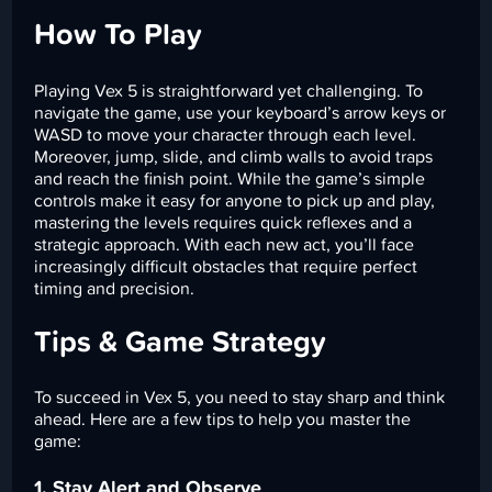
How To Play
Playing Vex 5 is straightforward yet challenging. To
navigate the game, use your keyboard’s arrow keys or
WASD to move your character through each level.
Moreover, jump, slide, and climb walls to avoid traps
and reach the finish point. While the game’s simple
controls make it easy for anyone to pick up and play,
mastering the levels requires quick reflexes and a
strategic approach. With each new act, you’ll face
increasingly difficult obstacles that require perfect
timing and precision.
Tips & Game Strategy
To succeed in Vex 5, you need to stay sharp and think
ahead. Here are a few tips to help you master the
game:
1. Stay Alert and Observe