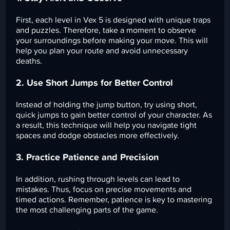
First, each level in Vex 5 is designed with unique traps
and puzzles. Therefore, take a moment to observe
your surroundings before making your move. This will
help you plan your route and avoid unnecessary
deaths.
2. Use Short Jumps for Better Control
Instead of holding the jump button, try using short,
quick jumps to gain better control of your character. As
a result, this technique will help you navigate tight
spaces and dodge obstacles more effectively.
3. Practice Patience and Precision
In addition, rushing through levels can lead to
mistakes. Thus, focus on precise movements and
timed actions. Remember, patience is key to mastering
the most challenging parts of the game.