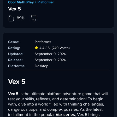
Cool Math Play
>
Platformer
Vex 5
89%
Genre:
Platformer
Rating:
4.4 / 5
(249 Votes)
Updated:
September 9, 2024
Release:
September 9, 2024
Platforms:
Desktop
Vex 5
Vex 5
is the ultimate platform adventure game that will
test your skills, reflexes, and determination! To begin
with, dive into a world filled with thrilling challenges,
dangerous traps, and complex puzzles. As the latest
installment in the popular
Vex series
, Vex 5 brings