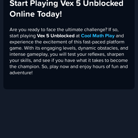
Start Playing Vex 5 Unblocked
Online Today!
Are you ready to face the ultimate challenge? If so,
start playing
Vex 5 Unblocked
at
Cool Math Play
and
experience the excitement of this fast-paced platform
game. With its engaging levels, dynamic obstacles, and
intense gameplay, you will test your reflexes, sharpen
your skills, and see if you have what it takes to become
the champion. So, play now and enjoy hours of fun and
adventure!