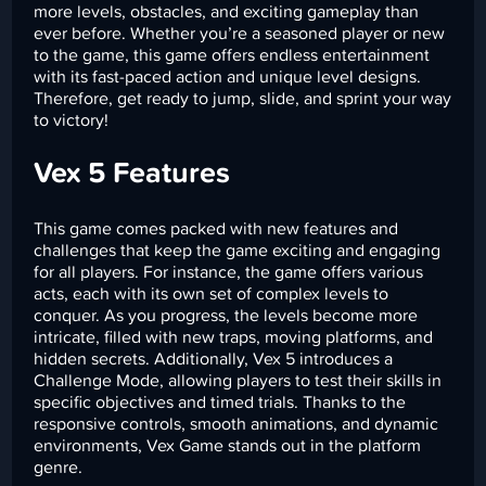
more levels, obstacles, and exciting gameplay than
ever before. Whether you’re a seasoned player or new
to the game, this game offers endless entertainment
with its fast-paced action and unique level designs.
Therefore, get ready to jump, slide, and sprint your way
to victory!
Vex 5 Features
This game comes packed with new features and
challenges that keep the game exciting and engaging
for all players. For instance, the game offers various
acts, each with its own set of complex levels to
conquer. As you progress, the levels become more
intricate, filled with new traps, moving platforms, and
hidden secrets. Additionally, Vex 5 introduces a
Challenge Mode, allowing players to test their skills in
specific objectives and timed trials. Thanks to the
responsive controls, smooth animations, and dynamic
environments, Vex Game stands out in the platform
genre.