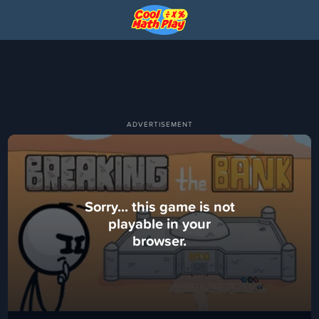
Sorry... this game is not
playable in your
browser.