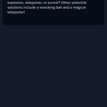
explosion, teleporter, or tunnel? Other potential
solutions include a wrecking ball and a magical
teleporter!