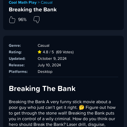
Cool Math Play
>
Casual
Breaking the Bank
96%
Genre:
Casual
Rating:
4.8 / 5
(69 Votes)
Updated:
October 9, 2024
Release:
July 10, 2024
Platforms:
Desktop
Breaking The Bank
Breaking the Bank A very funny stick movie about a
poor guy who just can’t get it right. 🤔 Figure out how
to get through the stone wall! Breaking the Bank puts
you in control of a wily criminal. How do you think our
hero should Break the Bank? Laser drill, disguise,