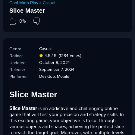
Cool Math Play
>
Casual
Slice Master
0%
Genre:
Casual
Rating:
4.5 / 5
(1284 Votes)
Updated:
October 9, 2024
Release:
September 7, 2024
Platforms:
Desktop, Mobile
Slice Master
Slice Master
is an addictive and challenging online
game that will test your precision and strategy skills. In
this exciting game, your objective is to cut through
various objects and shapes, achieving the perfect slice
to reach the target goal. Moreover, with multiple levels