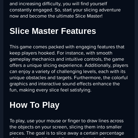
and increasing difficulty, you will find yourself
constantly engaged. So, start your slicing adventure
now and become the ultimate Slice Master!
Slice Master Features
This game comes packed with engaging features that
keep players hooked. For instance, with smooth
gameplay mechanics and intuitive controls, the game
offers a unique slicing experience. Additionally, players
can enjoy a variety of challenging levels, each with its
unique obstacles and targets. Furthermore, the colorful
graphics and interactive sound effects enhance the
fun, making every slice feel satisfying.
How To Play
To play, use your mouse or finger to draw lines across
the objects on your screen, slicing them into smaller
pieces. The goal is to slice away a certain percentage