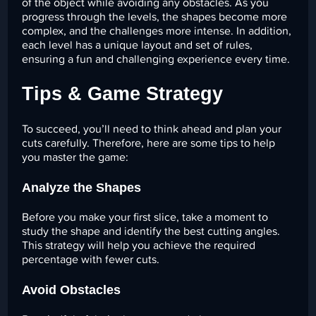
of the object while avoiding any obstacles. As you
progress through the levels, the shapes become more
complex, and the challenges more intense. In addition,
each level has a unique layout and set of rules,
ensuring a fun and challenging experience every time.
Tips & Game Strategy
To succeed, you’ll need to think ahead and plan your
cuts carefully. Therefore, here are some tips to help
you master the game:
Analyze the Shapes
Before you make your first slice, take a moment to
study the shape and identify the best cutting angles.
This strategy will help you achieve the required
percentage with fewer cuts.
Avoid Obstacles