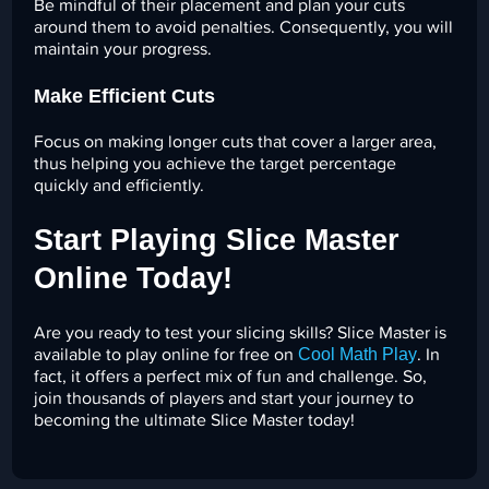
Be mindful of their placement and plan your cuts
around them to avoid penalties. Consequently, you will
maintain your progress.
Make Efficient Cuts
Focus on making longer cuts that cover a larger area,
thus helping you achieve the target percentage
quickly and efficiently.
Start Playing Slice Master
Online Today!
Are you ready to test your slicing skills? Slice Master is
Cool Math Play
available to play online for free on
. In
fact, it offers a perfect mix of fun and challenge. So,
join thousands of players and start your journey to
becoming the ultimate Slice Master today!