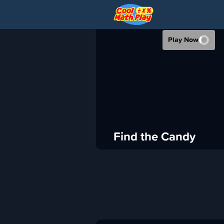
FIND THE CAN
Play Now
›
Cool Math Play
Puzzle
ADVERTISEMENT
Find the Candy