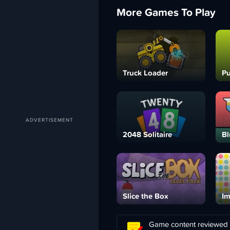
More Games To Play
Truck Loader
Pu
2048 Solitaire
Bl
Slice the Box
Im
Game content reviewed