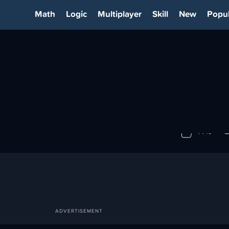
Math
Logic
Multiplayer
Skill
New
Popul
DY
77%