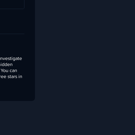
investigate
 hidden
. You can
ree stars in