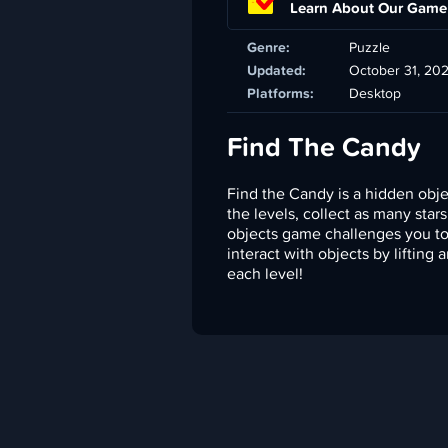
Learn About Our Game
Genre:
Puzzle
Updated:
October 31, 20
Platforms:
Desktop
Find The Candy
Find the Candy is a hidden obj
the levels, collect as many star
objects game challenges you to 
interact with objects by lifting 
each level!