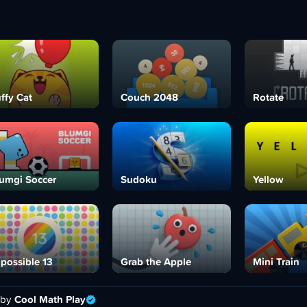
ffy Cat
Couch 2048
Rotate
umgi Soccer
Sudoku
Yellow
possible 13
Grab the Apple
Mini Train
 by
Cool Math Play