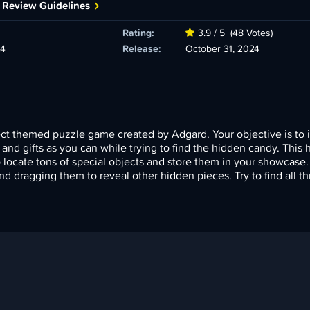
 Review Guidelines
Rating:
3.9 / 5
(48 Votes)
24
Release:
October 31, 2024
ect themed puzzle game created by Adgard. Your objective is to 
s and gifts as you can while trying to find the hidden candy. This
locate tons of special objects and store them in your showcase
and dragging them to reveal other hidden pieces. Try to find all th