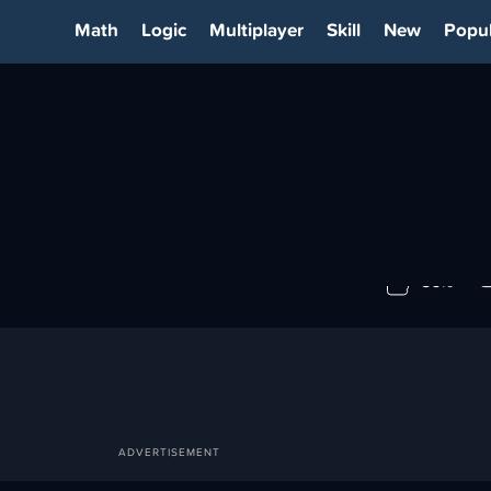
Math
Logic
Multiplayer
Skill
New
Popul
3
86%