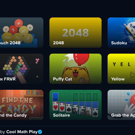
ouch 2048
2048
Sudoku
ex FRVR
Puffy Cat
Yellow
nd the Candy
Solitaire
Grab the A
 by
Cool Math Play