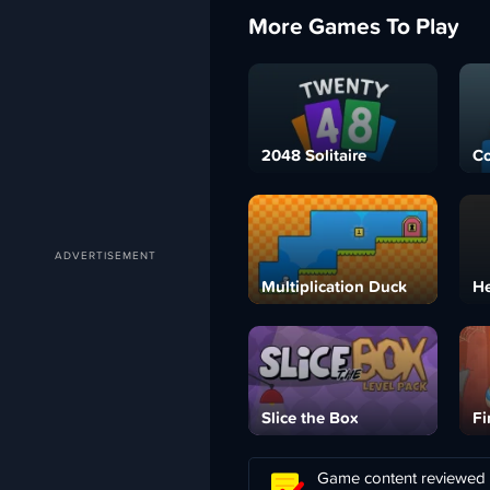
More Games To Play
2048 Solitaire
C
Multiplication Duck
H
Slice the Box
Fi
Game content reviewed