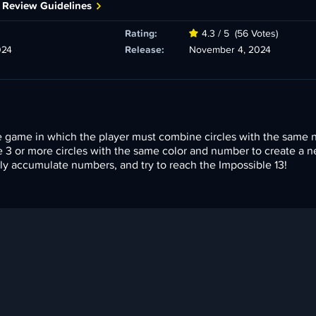
 Review Guidelines
Rating:
4.3 / 5
(56 Votes)
024
Release:
November 4, 2024
le game in which the player must combine circles with the same
e 3 or more circles with the same color and number to create a 
kly accumulate numbers, and try to reach the Impossible 13!