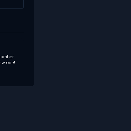
 number
new one!