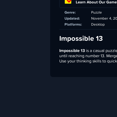
Learn About Our Game
Genre:
Puzzle
Updated:
November 4, 2
Platforms:
Desktop
Impossible 13
Impossible 13
is a casual puzz
until reaching number 13. Merg
Use your thinking skills to quic