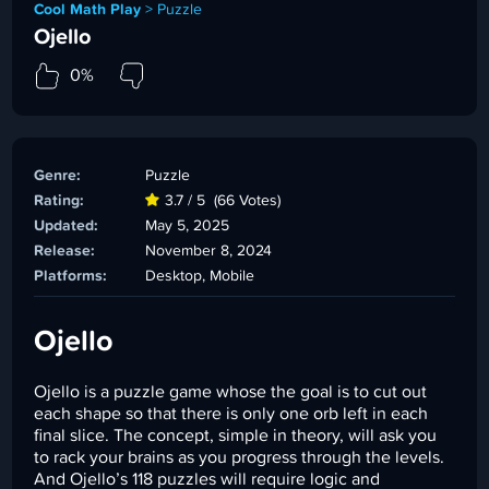
Cool Math Play
>
Puzzle
Ojello
0%
Genre:
Puzzle
Rating:
3.7 / 5
(66 Votes)
Updated:
May 5, 2025
Release:
November 8, 2024
Platforms:
Desktop, Mobile
Ojello
Ojello is a puzzle game whose the goal is to cut out
each shape so that there is only one orb left in each
final slice. The concept, simple in theory, will ask you
to rack your brains as you progress through the levels.
And Ojello’s 118 puzzles will require logic and