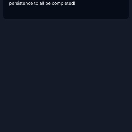
persistence to all be completed!